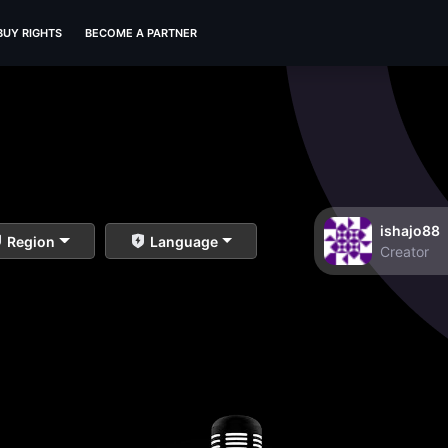
BUY RIGHTS
BECOME A PARTNER
ishajo88
Region
Language
Creator