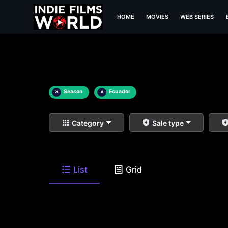
HOME
MOVIES
WEB SERIES
×
Season
×
Ecuador
Category
Sale type
List
Grid