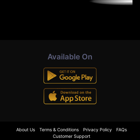
Available On
About Us
Terms & Conditions
Privacy Policy
FAQs
Customer Support