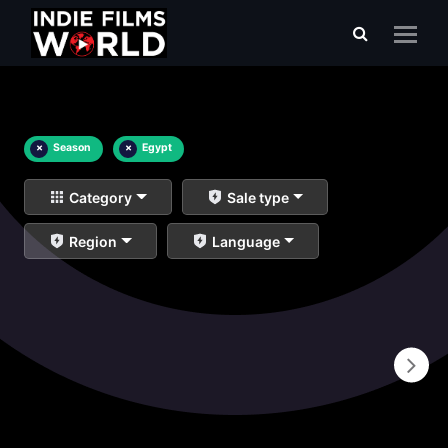
×
Season
×
Egypt
Category
Sale type
Region
Language