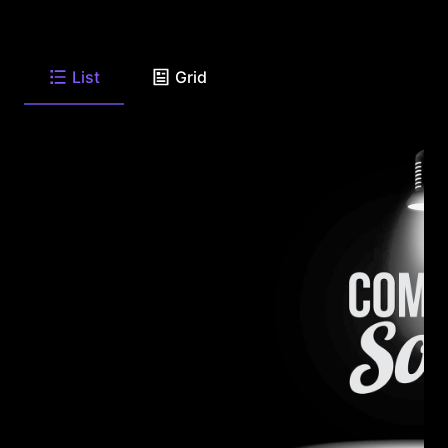
List
Grid