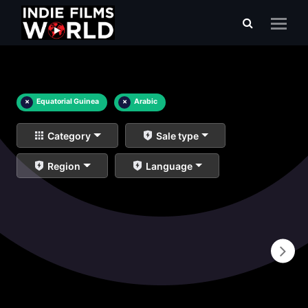
×
Equatorial Guinea
×
Arabic
Category
Sale type
Region
Language