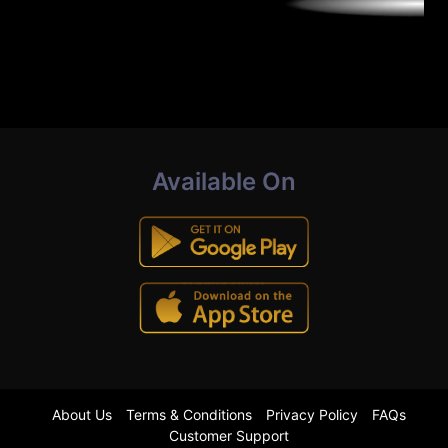
Available On
About Us
Terms & Conditions
Privacy Policy
FAQs
Customer Support