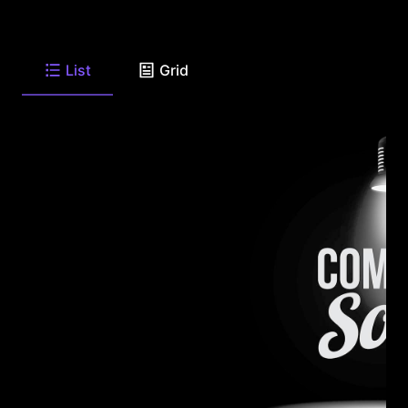
List
Grid