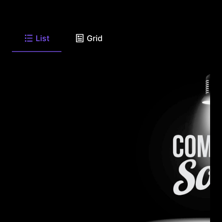
List
Grid