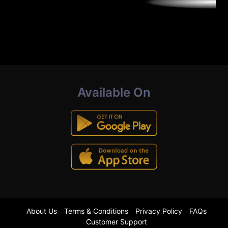
Available On
About Us
Terms & Conditions
Privacy Policy
FAQs
Customer Support