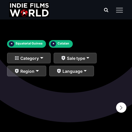
×
Equatorial Guinea
×
Catalan
Category
Sale type
Region
Language