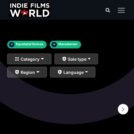
×
Equatorial Guinea
×
Macedonian
Category
Sale type
Region
Language