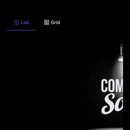
List
Grid