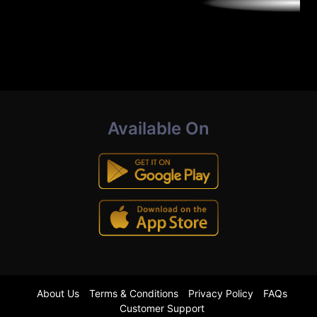
Available On
About Us
Terms & Conditions
Privacy Policy
FAQs
Customer Support