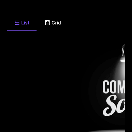
List
Grid