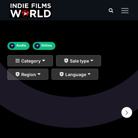
×
Audio
×
Eritrea
Category
Sale type
Region
Language