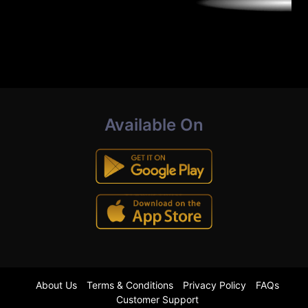
Available On
About Us
Terms & Conditions
Privacy Policy
FAQs
Customer Support