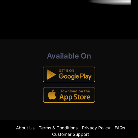
Available On
About Us
Terms & Conditions
Privacy Policy
FAQs
Customer Support