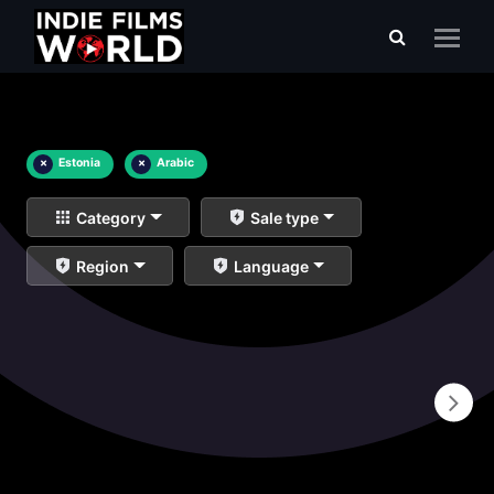
×
Estonia
×
Arabic
Category
Sale type
Region
Language