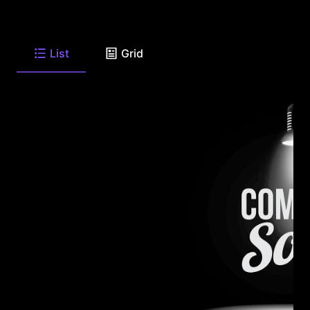
List
Grid