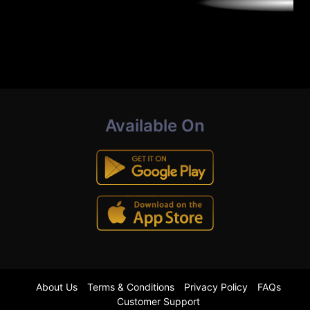
Available On
About Us
Terms & Conditions
Privacy Policy
FAQs
Customer Support