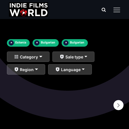
×
Estonia
×
Bulgarian
×
Bulgarian
Category
Sale type
Region
Language