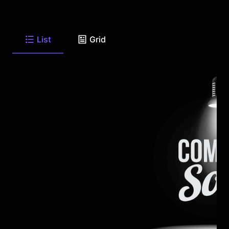
List
Grid