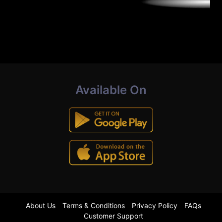
Available On
About Us
Terms & Conditions
Privacy Policy
FAQs
Customer Support