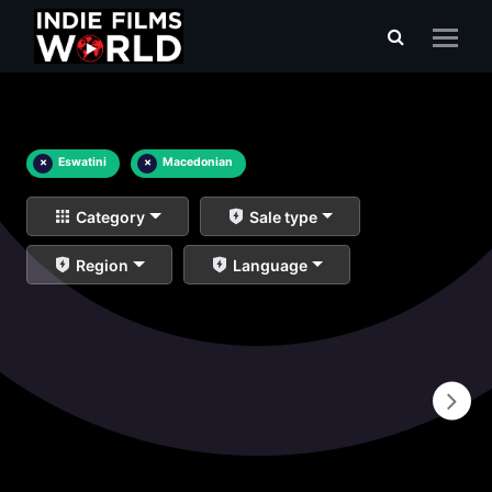
×
Eswatini
×
Macedonian
Category
Sale type
Region
Language