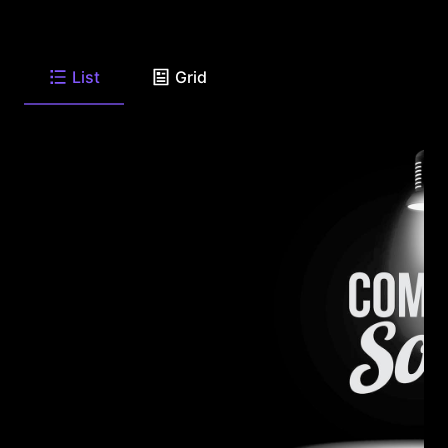
List
Grid