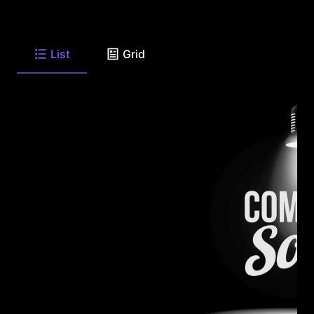
List
Grid