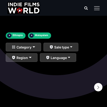
×
Ethiopia
×
Malayalam
Category
Sale type
Region
Language