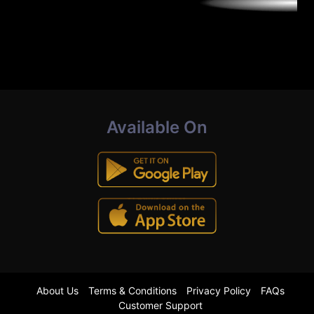
Available On
About Us
Terms & Conditions
Privacy Policy
FAQs
Customer Support