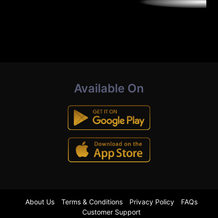
Available On
About Us
Terms & Conditions
Privacy Policy
FAQs
Customer Support