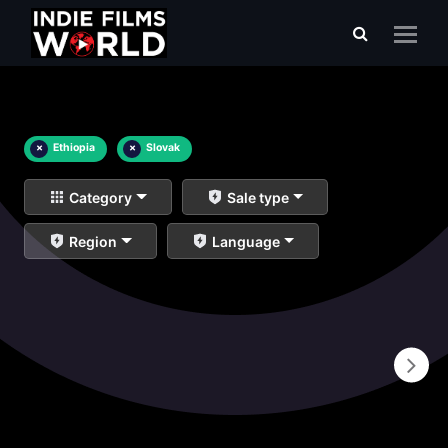
×
Ethiopia
×
Slovak
Category
Sale type
Region
Language