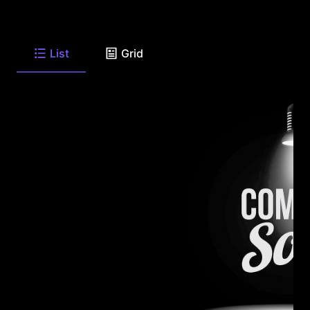
List
Grid