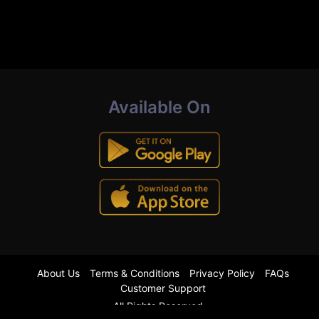
Available On
About Us
Terms & Conditions
Privacy Policy
FAQs
Customer Support
All Rights Reserved.