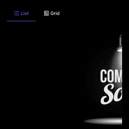
List
Grid