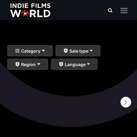
Category
Sale type
Region
Language