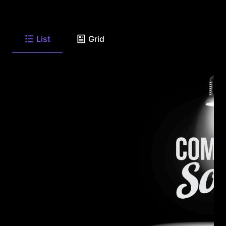
List
Grid