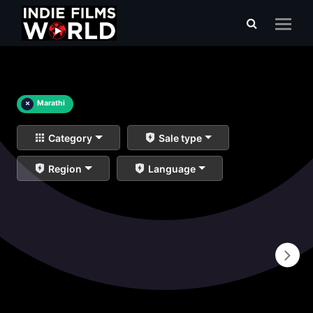
×
Marathi
Category
Sale type
Region
Language