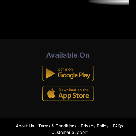
Available On
About Us
Terms & Conditions
Privacy Policy
FAQs
Customer Support