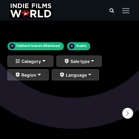
×
Falkland Islands (Malvinas)
×
Arabic
Category
Sale type
Region
Language