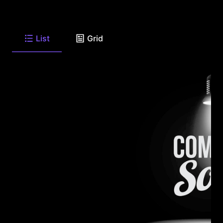
List
Grid