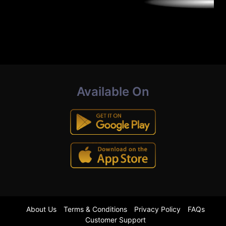
Available On
About Us
Terms & Conditions
Privacy Policy
FAQs
Customer Support