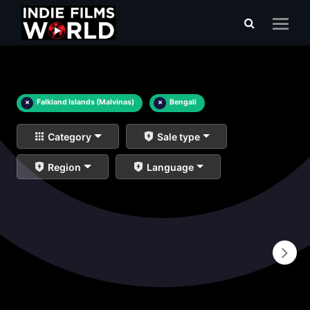
×
Falkland Islands (Malvinas)
×
Bengali
Category
Sale type
Region
Language