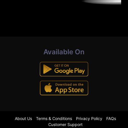
Available On
About Us
Terms & Conditions
Privacy Policy
FAQs
Customer Support