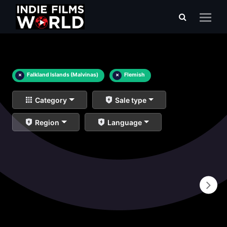
×
Falkland Islands (Malvinas)
×
Flemish
Category
Sale type
Region
Language