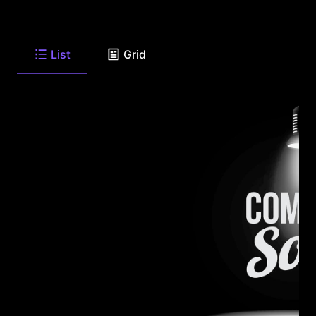
List
Grid