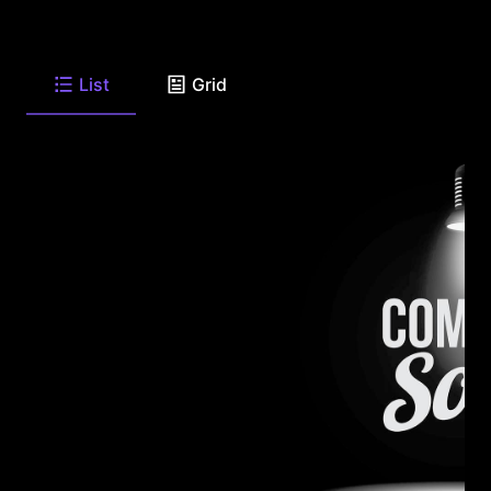
List
Grid