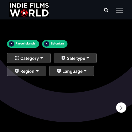
×
Faroe Islands
×
Estonian
Category
Sale type
Region
Language