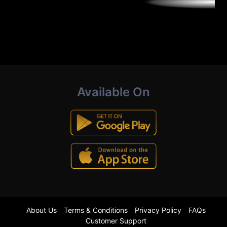
Available On
About Us
Terms & Conditions
Privacy Policy
FAQs
Customer Support