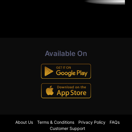
Available On
About Us
Terms & Conditions
Privacy Policy
FAQs
Customer Support