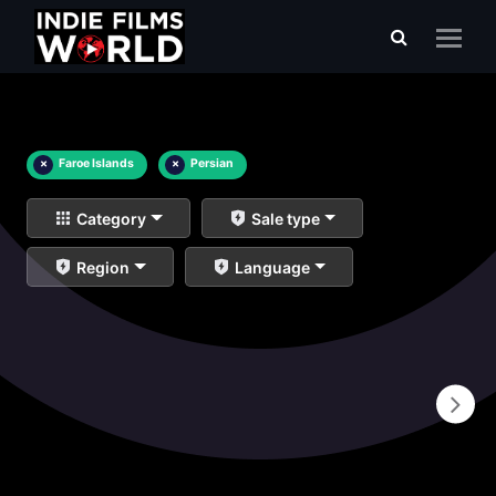
×
Faroe Islands
×
Persian
Category
Sale type
Region
Language