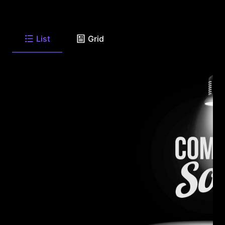
List
Grid