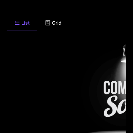
List
Grid