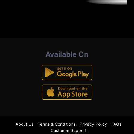
Available On
About Us
Terms & Conditions
Privacy Policy
FAQs
Customer Support