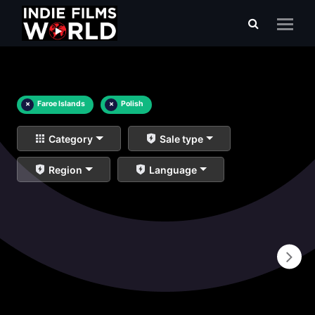
×
Faroe Islands
×
Polish
Category
Sale type
Region
Language