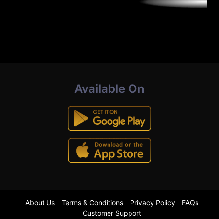
Available On
About Us
Terms & Conditions
Privacy Policy
FAQs
Customer Support