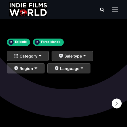
×
Episode
×
Faroe Islands
Category
Sale type
Region
Language