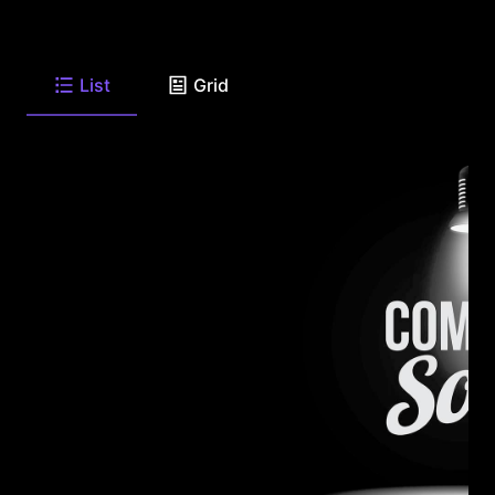
List
Grid