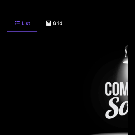
List
Grid