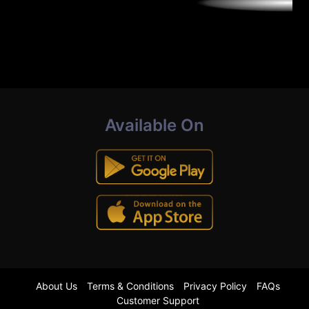
Available On
About Us
Terms & Conditions
Privacy Policy
FAQs
Customer Support