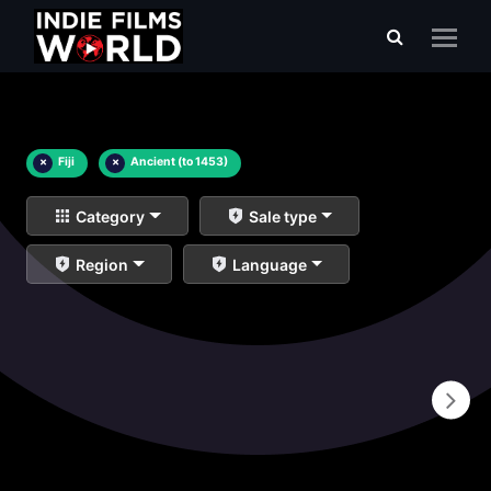
×
Fiji
×
Ancient (to 1453)
Category
Sale type
Region
Language