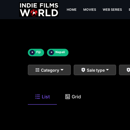
HOME
MOVIES
WEB SERIES
×
Fiji
×
Nepali
Category
Sale type
List
Grid