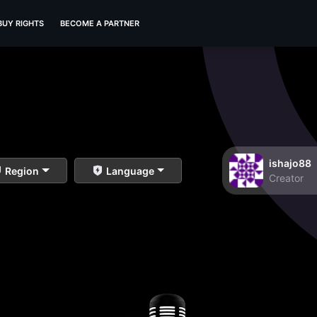
BUY RIGHTS
BECOME A PARTNER
ishajo88
Region
Language
Creator