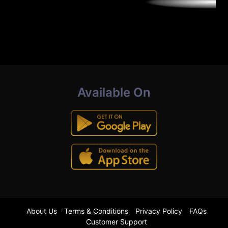
Available On
About Us
Terms & Conditions
Privacy Policy
FAQs
Customer Support