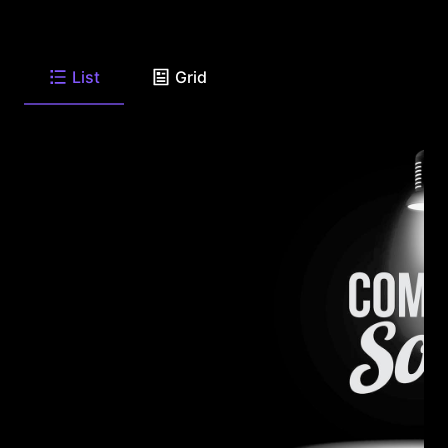
List
Grid