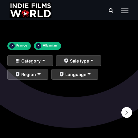
×
France
×
Albanian
Category
Sale type
Region
Language