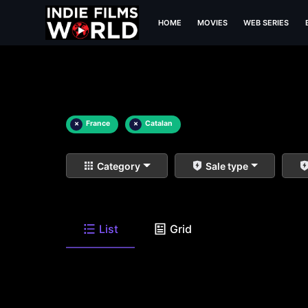
HOME
MOVIES
WEB SERIES
×
France
×
Catalan
Category
Sale type
List
Grid