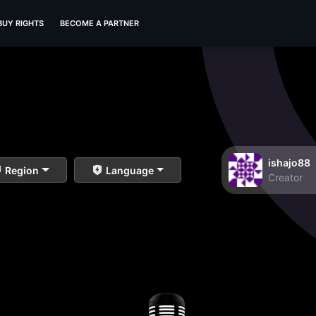
BUY RIGHTS
BECOME A PARTNER
ishajo88
Region
Language
Creator