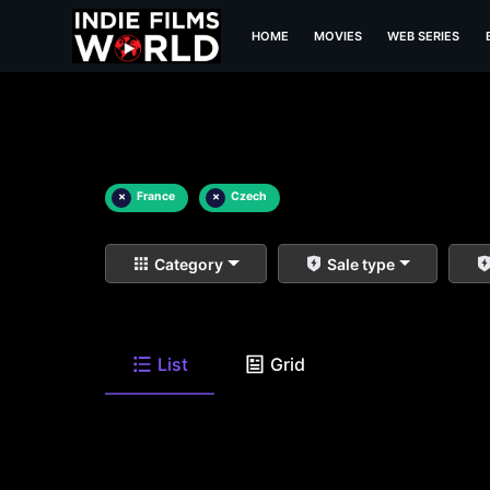
HOME
MOVIES
WEB SERIES
×
France
×
Czech
Category
Sale type
List
Grid