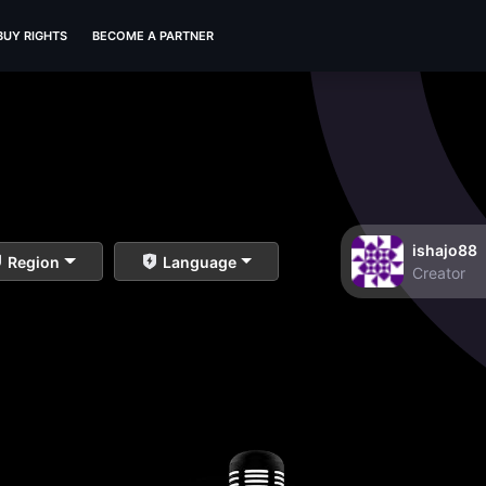
BUY RIGHTS
BECOME A PARTNER
ishajo88
Region
Language
Creator