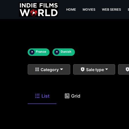
HOME
MOVIES
WEB SERIES
×
France
×
Danish
Category
Sale type
List
Grid