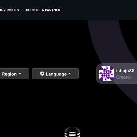
BUY RIGHTS
BECOME A PARTNER
ishajo88
Region
Language
Creator