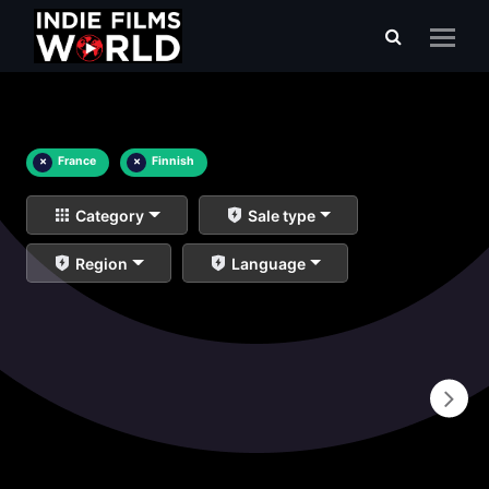
×
France
×
Finnish
Category
Sale type
Region
Language