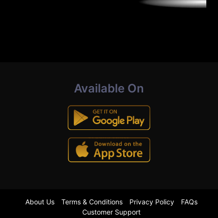
Available On
About Us
Terms & Conditions
Privacy Policy
FAQs
Customer Support