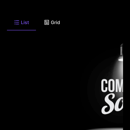
List
Grid