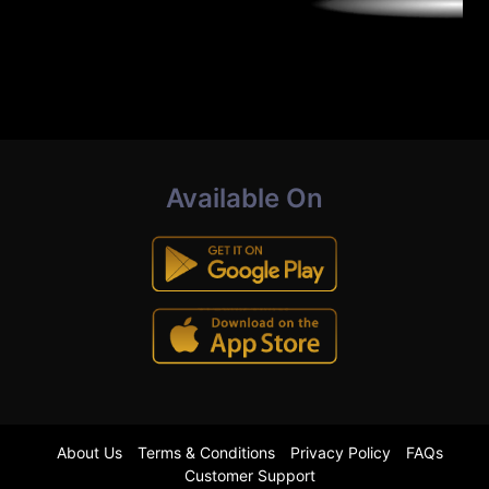
Available On
About Us
Terms & Conditions
Privacy Policy
FAQs
Customer Support