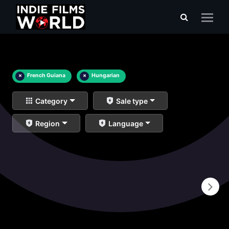
×
French Guiana
×
Hungarian
Category
Sale type
Region
Language