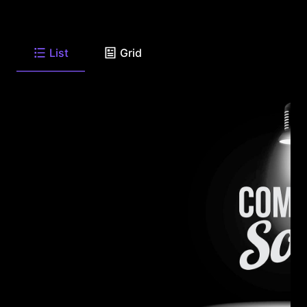
List
Grid