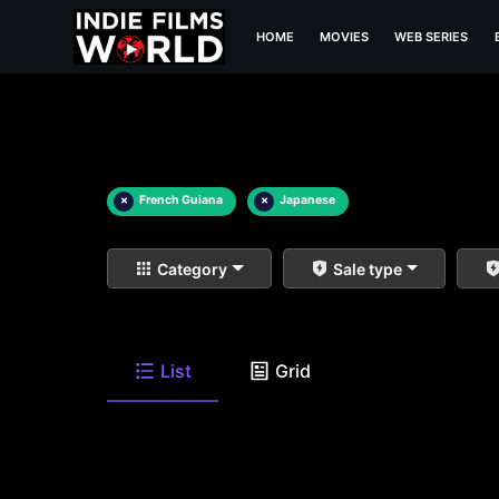
HOME
MOVIES
WEB SERIES
×
French Guiana
×
Japanese
Category
Sale type
List
Grid