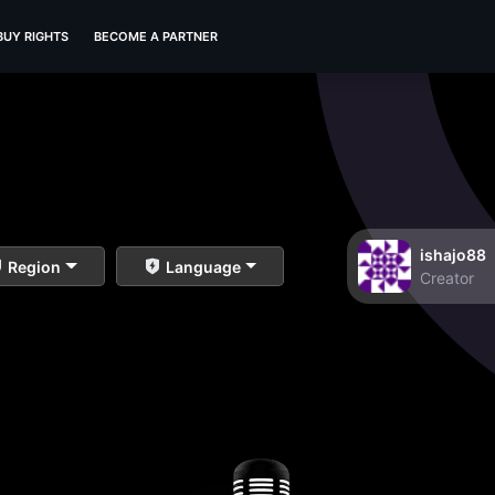
BUY RIGHTS
BECOME A PARTNER
ishajo88
Region
Language
Creator