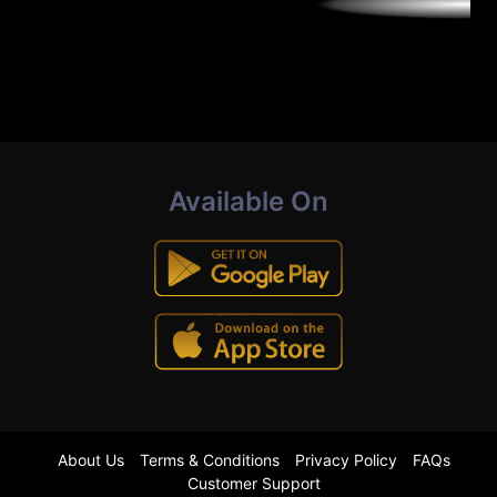
Available On
About Us
Terms & Conditions
Privacy Policy
FAQs
Customer Support