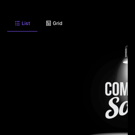
List
Grid