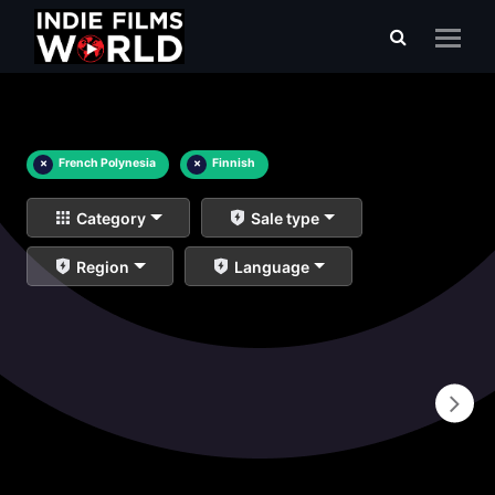
×
French Polynesia
×
Finnish
Category
Sale type
Region
Language