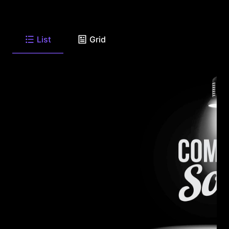
List
Grid