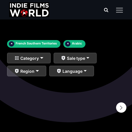
×
French Southern Territories
×
Arabic
Category
Sale type
Region
Language