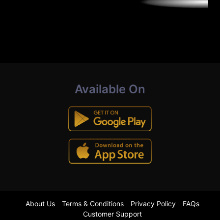
Available On
About Us
Terms & Conditions
Privacy Policy
FAQs
Customer Support