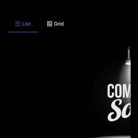
List
Grid