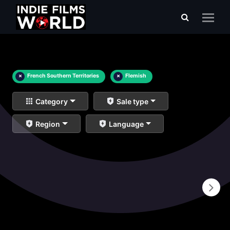
×
French Southern Territories
×
Flemish
Category
Sale type
Region
Language