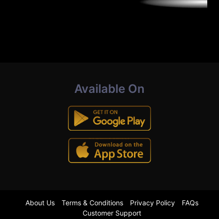
Available On
About Us
Terms & Conditions
Privacy Policy
FAQs
Customer Support