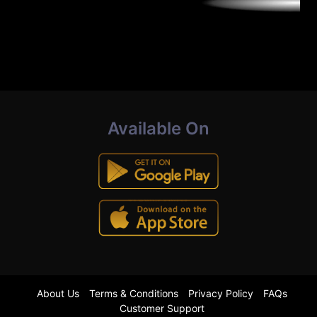
Available On
About Us
Terms & Conditions
Privacy Policy
FAQs
Customer Support