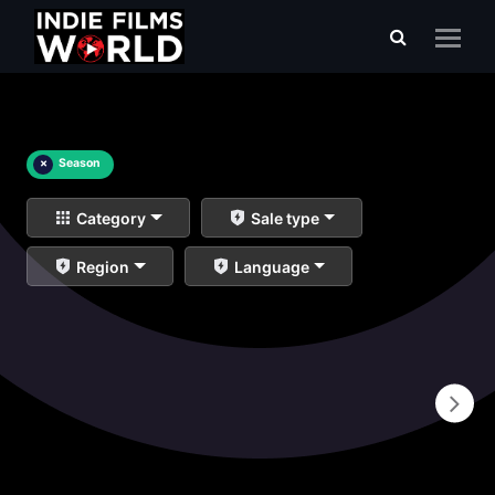
×
Season
Category
Sale type
Region
Language