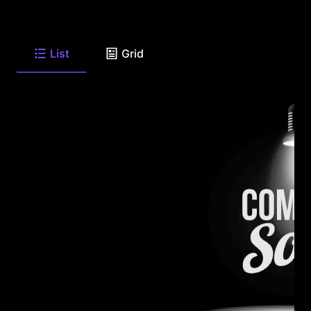
List
Grid