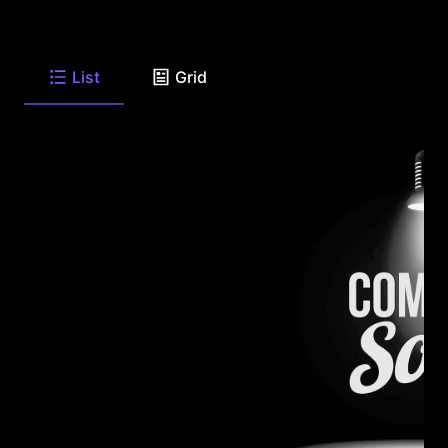
List
Grid