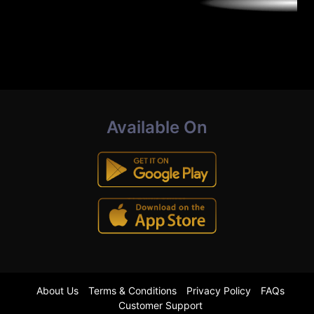
Available On
About Us
Terms & Conditions
Privacy Policy
FAQs
Customer Support