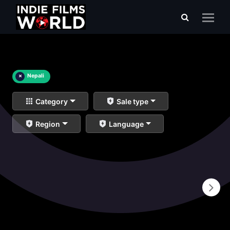
×
Nepali
Category
Sale type
Region
Language