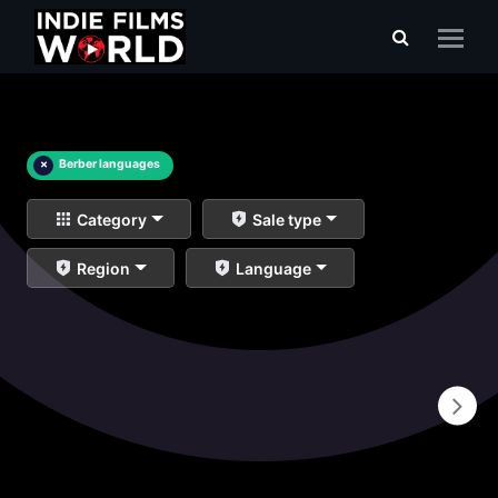
×
Berber languages
Category
Sale type
Region
Language