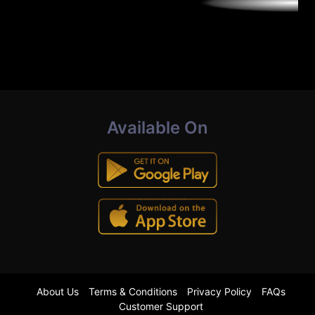
Available On
About Us
Terms & Conditions
Privacy Policy
FAQs
Customer Support