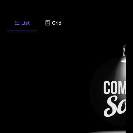
List
Grid