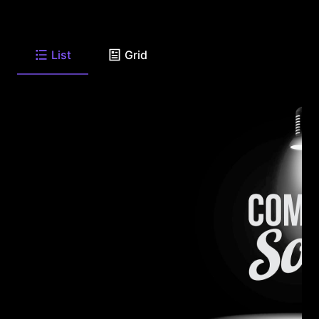
List
Grid