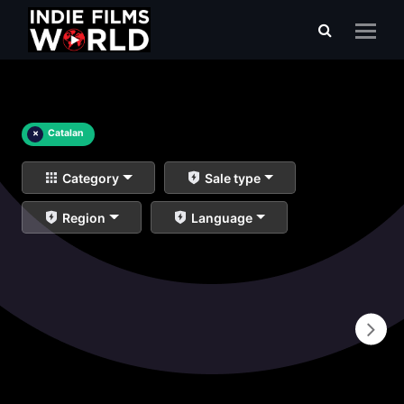
×
Catalan
Category
Sale type
Region
Language