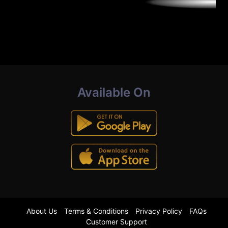
Available On
About Us
Terms & Conditions
Privacy Policy
FAQs
Customer Support