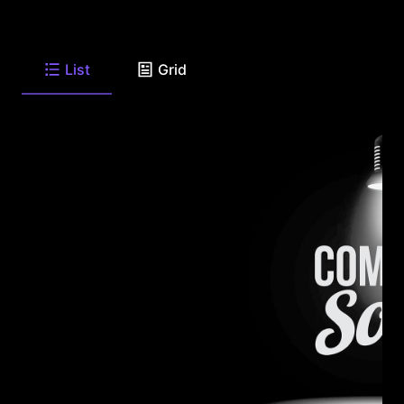
List
Grid