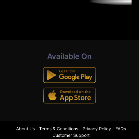
Available On
About Us
Terms & Conditions
Privacy Policy
FAQs
Customer Support