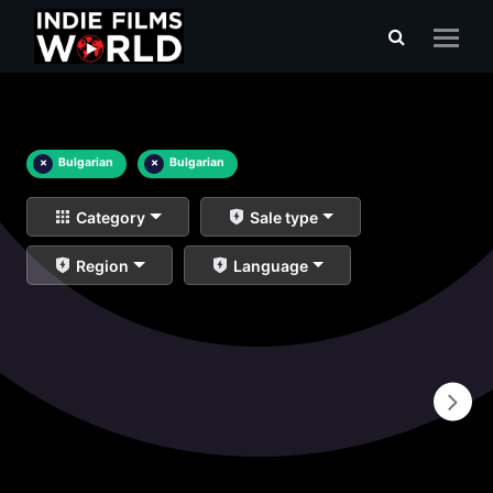
×
Bulgarian
×
Bulgarian
Category
Sale type
Region
Language