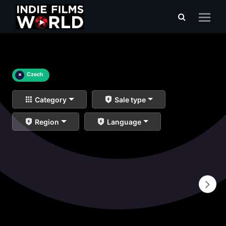
×
Czech
Category
Sale type
Region
Language