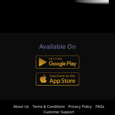
Available On
About Us
Terms & Conditions
Privacy Policy
FAQs
Customer Support