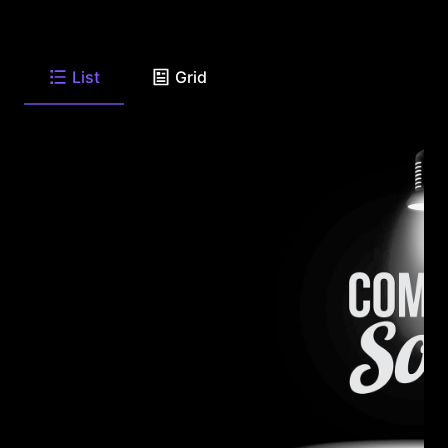
List
Grid