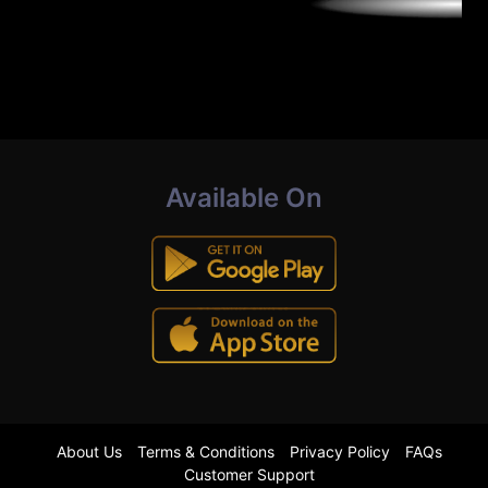
Available On
About Us
Terms & Conditions
Privacy Policy
FAQs
Customer Support