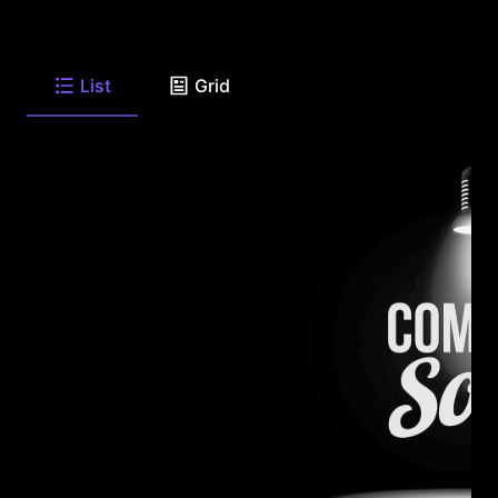
List
Grid