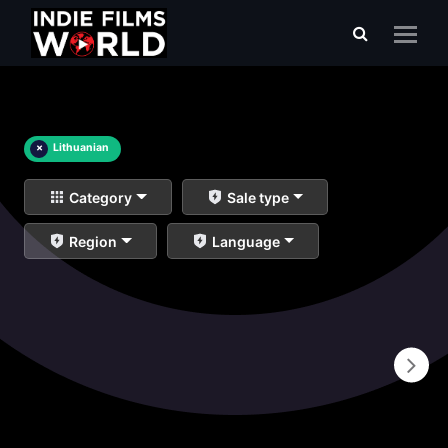
×
Lithuanian
Category
Sale type
Region
Language