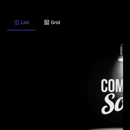
List
Grid