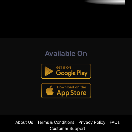
Available On
About Us
Terms & Conditions
Privacy Policy
FAQs
Customer Support