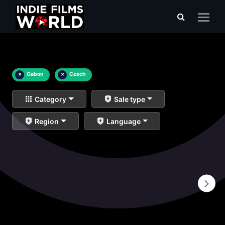
×
Gabon
×
Czech
Category
Sale type
Region
Language