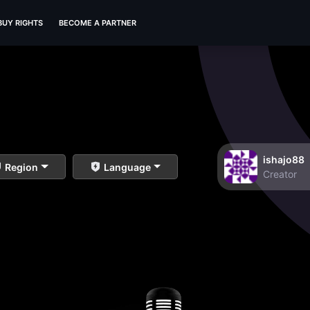
BUY RIGHTS
BECOME A PARTNER
ishajo88
Region
Language
Creator