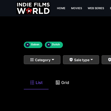
HOME
MOVIES
WEB SERIES
×
Gabon
×
Dutch
Category
Sale type
List
Grid