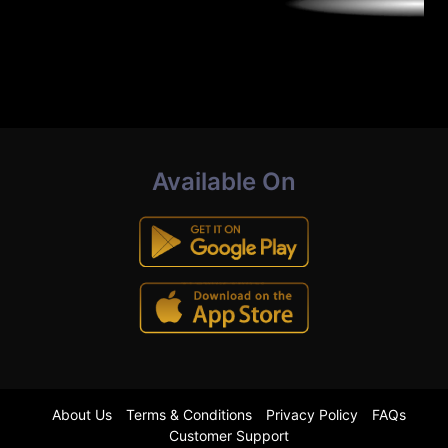
Available On
About Us
Terms & Conditions
Privacy Policy
FAQs
Customer Support