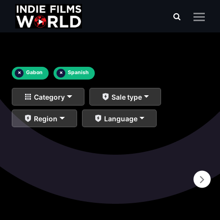
×
Gabon
×
Spanish
Category
Sale type
Region
Language