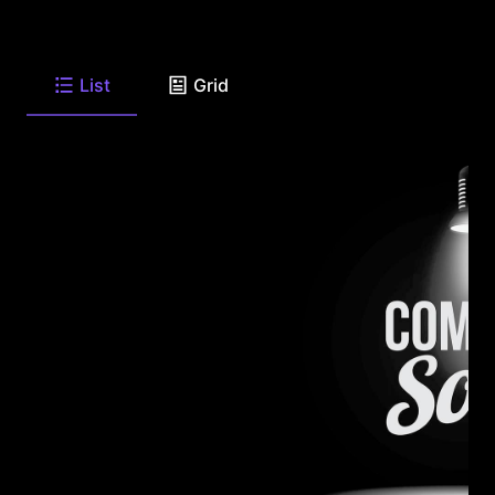
List
Grid