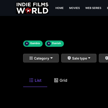
HOME
MOVIES
WEB SERIES
×
Gambia
×
Danish
Category
Sale type
List
Grid