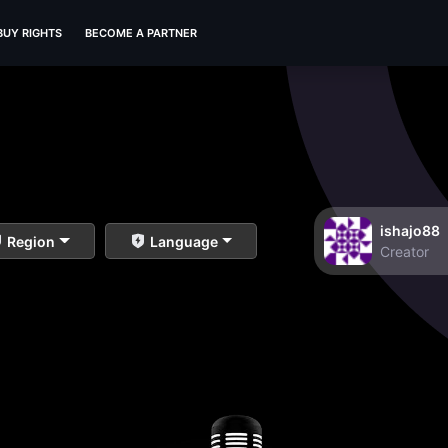
BUY RIGHTS
BECOME A PARTNER
ishajo88
Region
Language
Creator