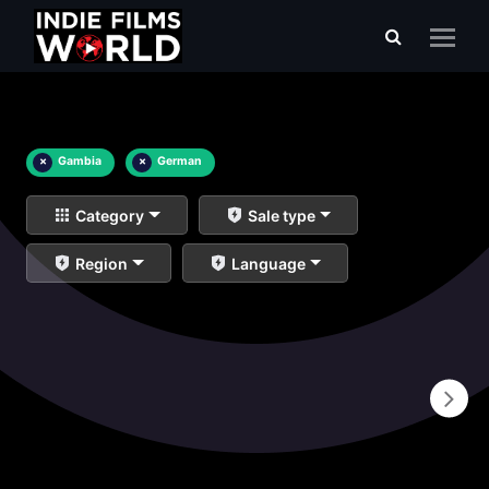
×
Gambia
×
German
Category
Sale type
Region
Language