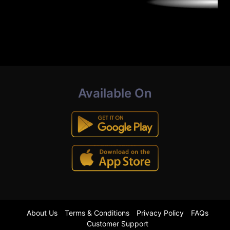
Available On
About Us
Terms & Conditions
Privacy Policy
FAQs
Customer Support