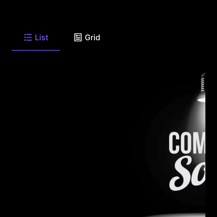
List
Grid