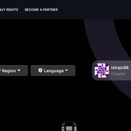
BUY RIGHTS
BECOME A PARTNER
ishajo88
Region
Language
Creator