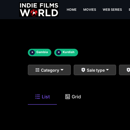
HOME
MOVIES
WEB SERIES
×
Gambia
×
Kurdish
Category
Sale type
List
Grid