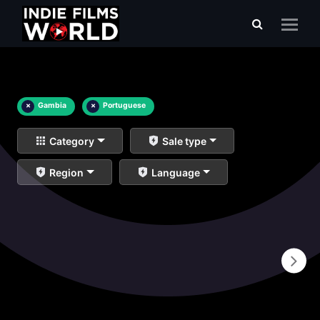
×
Gambia
×
Portuguese
Category
Sale type
Region
Language