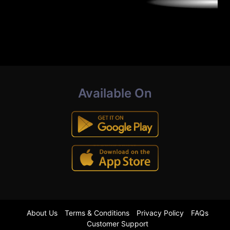
Available On
About Us
Terms & Conditions
Privacy Policy
FAQs
Customer Support