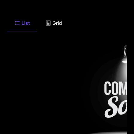
List
Grid