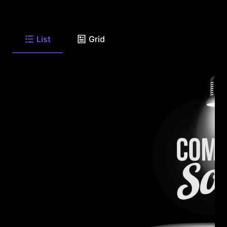
List
Grid