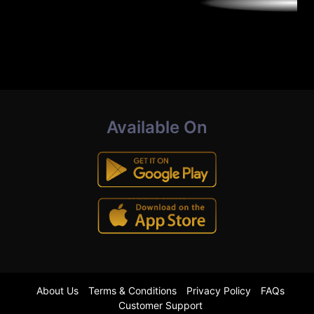
Available On
About Us
Terms & Conditions
Privacy Policy
FAQs
Customer Support