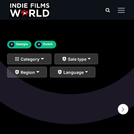
×
Georgia
×
Dutch
Category
Sale type
Region
Language