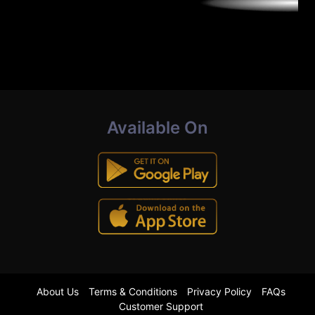
Available On
About Us
Terms & Conditions
Privacy Policy
FAQs
Customer Support