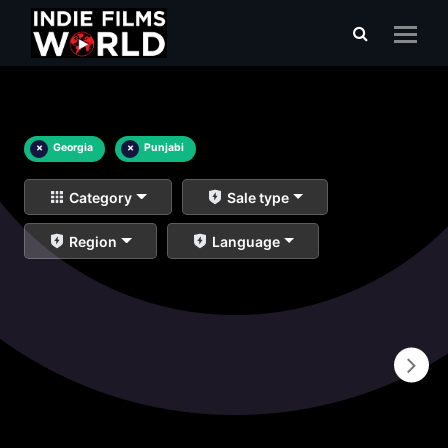
×
Georgia
×
Punjabi
Category
Sale type
Region
Language