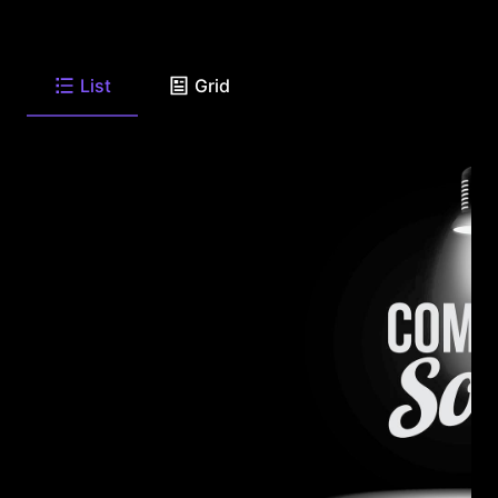
List
Grid