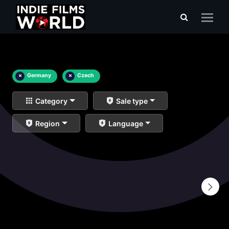
×
Germany
×
Czech
Category
Sale type
Region
Language