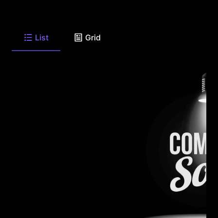
List
Grid