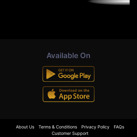
Available On
About Us
Terms & Conditions
Privacy Policy
FAQs
Customer Support