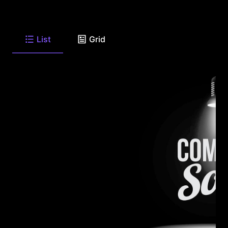
List
Grid