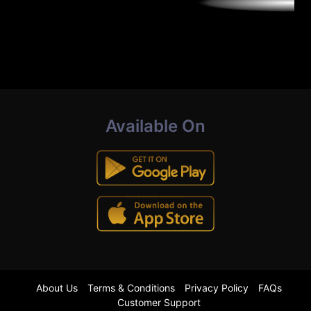
Available On
About Us
Terms & Conditions
Privacy Policy
FAQs
Customer Support