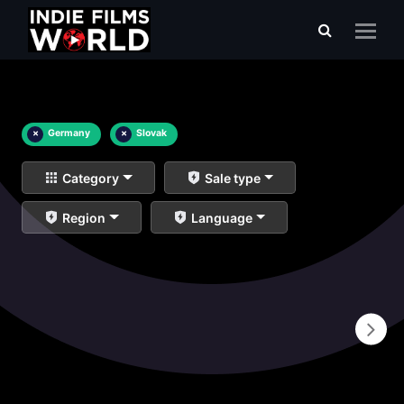
×
Germany
×
Slovak
Category
Sale type
Region
Language